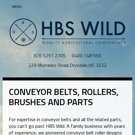
MENU
(03) 5251 2705
0400 148 550
229 Murradoc Road
,
Drysdale
,
VIC
3222
CONVEYOR BELTS, ROLLERS,
BRUSHES AND PARTS
For expertise in conveyor belts and all the related parts,
you can’t go past HBS Wild. A family business with years
of experience, we pioneered conveyor belt roller designs