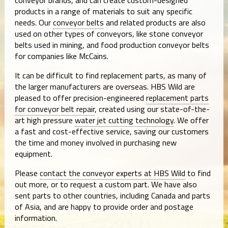
products in a range of materials to suit any specific
needs. Our
conveyor belts
and related products are also
used on other types of conveyors, like stone conveyor
belts used in mining, and food production conveyor belts
for companies like McCains.
It can be difficult to find replacement parts, as many of
the larger manufacturers are overseas. HBS Wild are
pleased to offer precision-engineered
replacement parts
for conveyor belt repair
, created using our state-of-the-
art high pressure
water jet cutting technology
. We offer
a fast and cost-effective service, saving our customers
the time and money involved in purchasing new
equipment.
Please
contact the conveyor experts at HBS Wild
to find
out more, or to request a custom part. We have also
sent parts to other countries, including Canada and parts
of Asia, and are happy to provide order and postage
information.