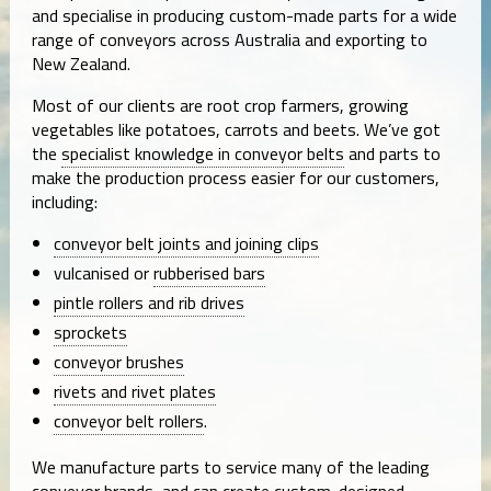
and specialise in producing custom-made parts for a wide
range of conveyors across Australia and exporting to
New Zealand.
Most of our clients are root crop farmers, growing
vegetables like potatoes, carrots and beets. We’ve got
the
specialist knowledge in conveyor belts
and parts to
make the production process easier for our customers,
including:
conveyor belt joints and joining clips
vulcanised or
rubberised bars
pintle rollers and rib drives
sprockets
conveyor brushes
rivets and rivet plates
conveyor belt rollers
.
We manufacture parts to service many of the leading
conveyor brands, and can create custom-designed