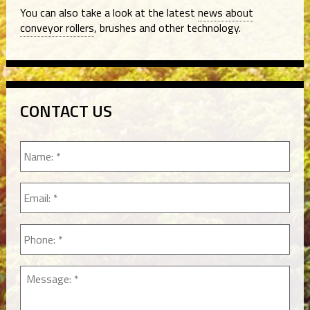
You can also take a look at the latest
news about
conveyor rollers
, brushes and other technology.
CONTACT US
Name:
*
Email
*
Phone
*
Message:
*
*