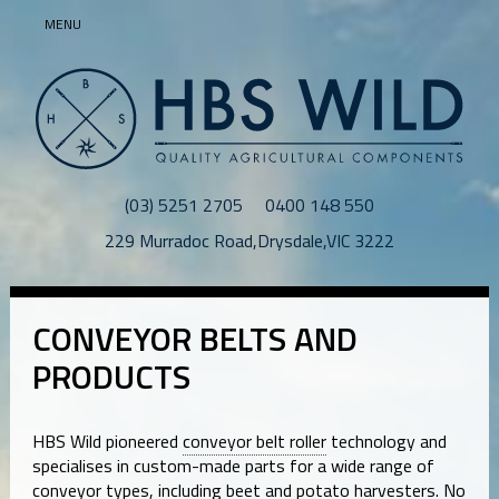
MENU
(03) 5251 2705
0400 148 550
229 Murradoc Road
,
Drysdale
,
VIC
3222
CONVEYOR BELTS AND
PRODUCTS
HBS Wild pioneered
conveyor belt roller
technology and
specialises in custom-made parts for a wide range of
conveyor types, including beet and potato harvesters. No