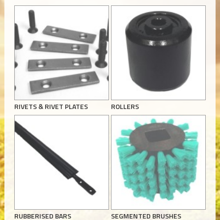
RIVETS & RIVET PLATES
ROLLERS
RUBBERISED BARS
SEGMENTED BRUSHES