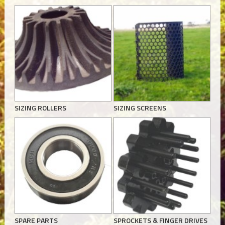
SIZING ROLLERS
SIZING SCREENS
SPARE PARTS
SPROCKETS & FINGER DRIVES