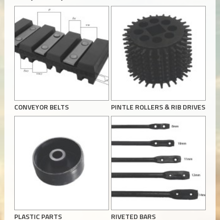
CONVEYOR BELTS
PINTLE ROLLERS & RIB DRIVES
PLASTIC PARTS
RIVETED BARS