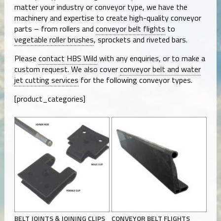
matter your industry or conveyor type, we have the
machinery and expertise to create high-quality conveyor
parts – from rollers and
conveyor belt flights
to
vegetable roller brushes
, sprockets and riveted bars.
Please
contact HBS Wild
with any enquiries, or to make a
custom request. We also cover
conveyor belt and water
jet cutting services
for the following conveyor types.
[product_categories]
BELT JOINTS & JOINING CLIPS
CONVEYOR BELT FLIGHTS