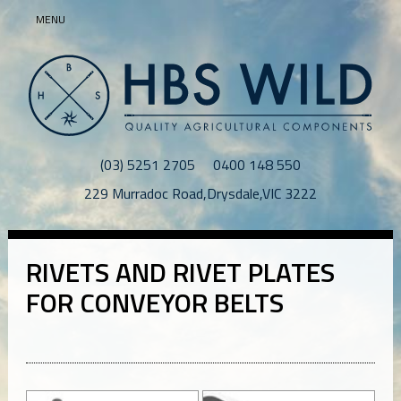
MENU
(03) 5251 2705
0400 148 550
229 Murradoc Road
,
Drysdale
,
VIC
3222
RIVETS AND RIVET PLATES
FOR CONVEYOR BELTS