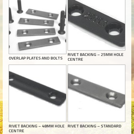
RIVET BACKING – 25MM HOLE
OVERLAP PLATES AND BOLTS
CENTRE
RIVET BACKING – 48MM HOLE
RIVET BACKING – STANDARD
CENTRE