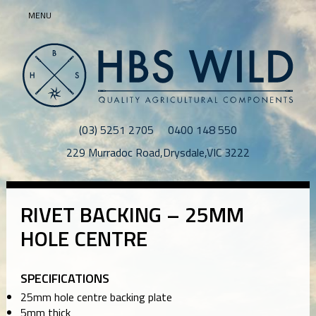
MENU
(03) 5251 2705
0400 148 550
229 Murradoc Road
,
Drysdale
,
VIC
3222
RIVET BACKING – 25MM
HOLE CENTRE
SPECIFICATIONS
25mm hole centre backing plate
5mm thick