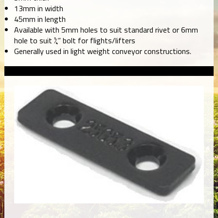
13mm in width
45mm in length
Available with 5mm holes to suit standard rivet or 6mm
hole to suit ¼” bolt for flights/lifters
Generally used in light weight conveyor constructions.