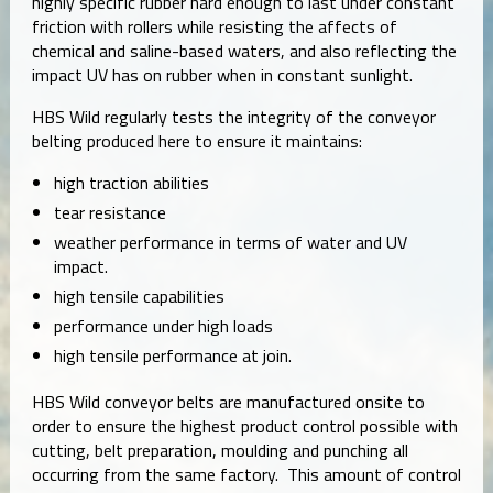
highly specific rubber hard enough to last under constant
friction with rollers while resisting the affects of
chemical and saline-based waters, and also reflecting the
impact UV has on rubber when in constant sunlight.
HBS Wild regularly tests the integrity of the conveyor
belting produced here to ensure it maintains:
high traction abilities
tear resistance
weather performance in terms of water and UV
impact.
high tensile capabilities
performance under high loads
high tensile performance at join.
HBS Wild conveyor belts are manufactured onsite to
order to ensure the highest product control possible with
cutting, belt preparation, moulding and punching all
occurring from the same factory. This amount of control