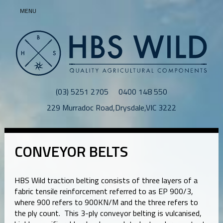
MENU
(03) 5251 2705
0400 148 550
229 Murradoc Road
,
Drysdale
,
VIC
3222
CONVEYOR BELTS
HBS Wild traction belting consists of three layers of a
fabric tensile reinforcement referred to as EP 900/3,
where 900 refers to 900KN/M and the three refers to
the ply count. This 3-ply conveyor belting is vulcanised,