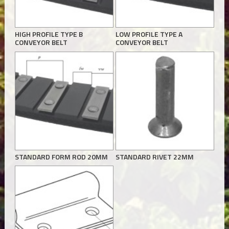
HIGH PROFILE TYPE B
LOW PROFILE TYPE A
CONVEYOR BELT
CONVEYOR BELT
STANDARD FORM ROD 20MM
STANDARD RIVET 22MM