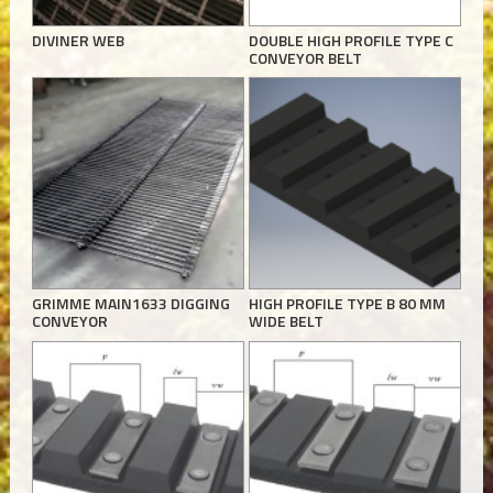
DIVINER WEB
DOUBLE HIGH PROFILE TYPE C
CONVEYOR BELT
GRIMME MAIN1633 DIGGING
HIGH PROFILE TYPE B 80 MM
CONVEYOR
WIDE BELT