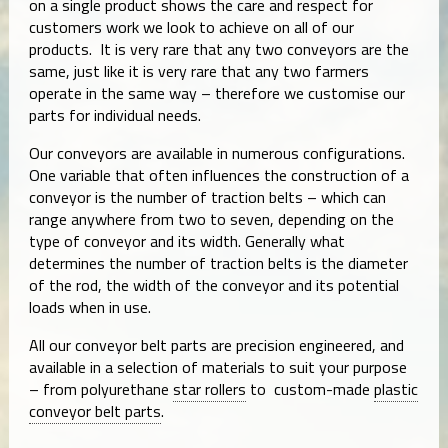
on a single product shows the care and respect for
customers work we look to achieve on all of our
products. It is very rare that any two conveyors are the
same, just like it is very rare that any two farmers
operate in the same way – therefore we customise our
parts for individual needs.
Our conveyors are available in numerous configurations.
One variable that often influences the construction of a
conveyor is the number of traction belts – which can
range anywhere from two to seven, depending on the
type of conveyor and its width. Generally what
determines the number of traction belts is the diameter
of the rod, the width of the conveyor and its potential
loads when in use.
All our conveyor belt parts are precision engineered, and
available in a selection of materials to suit your purpose
– from polyurethane
star rollers
to custom-made
plastic
conveyor belt parts
.