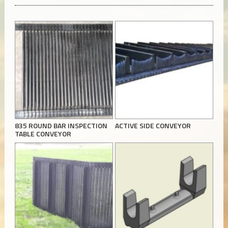
835 ROUND BAR INSPECTION
ACTIVE SIDE CONVEYOR
TABLE CONVEYOR