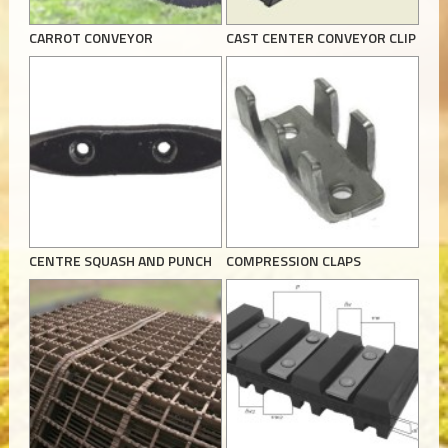
CARROT CONVEYOR
CAST CENTER CONVEYOR CLIP
CENTRE SQUASH AND PUNCH
COMPRESSION CLAPS