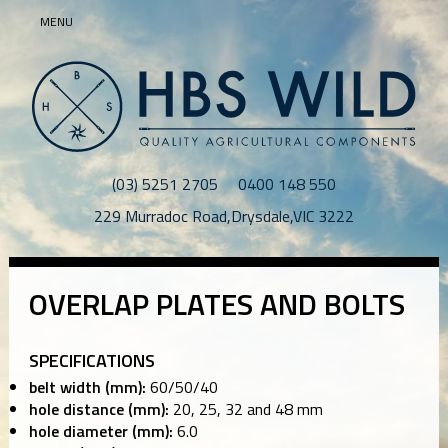
MENU
(03) 5251 2705
0400 148 550
229 Murradoc Road
,
Drysdale
,
VIC
3222
OVERLAP PLATES AND BOLTS
SPECIFICATIONS
belt width (mm):
60/50/40
hole distance (mm):
20, 25, 32 and 48 mm
hole diameter (mm):
6.0