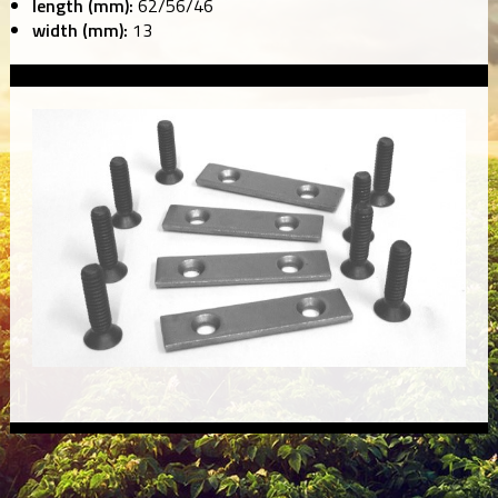
length (mm):
62/56/46
width (mm):
13