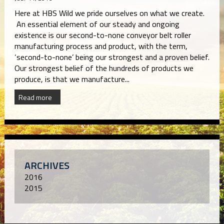
Here at HBS Wild we pride ourselves on what we create.
An essential element of our steady and ongoing
existence is our second-to-none conveyor belt roller
manufacturing process and product, with the term,
‘second-to-none’ being our strongest and a proven belief.
Our strongest belief of the hundreds of products we
produce, is that we manufacture...
Read more
ARCHIVES
2016
2015