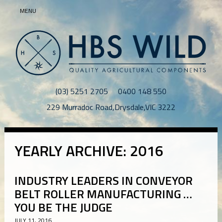
MENU
(03) 5251 2705
0400 148 550
229 Murradoc Road
,
Drysdale
,
VIC
3222
YEARLY ARCHIVE: 2016
INDUSTRY LEADERS IN CONVEYOR
BELT ROLLER MANUFACTURING …
YOU BE THE JUDGE
JULY 11, 2016