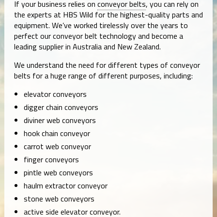
If your business relies on
conveyor belts
, you can rely on
the experts at HBS Wild for the highest-quality parts and
equipment. We’ve worked tirelessly over the years to
perfect our conveyor belt technology and become a
leading supplier in Australia and New Zealand.
We understand the need for different types of conveyor
belts for a huge range of different purposes, including:
elevator conveyors
digger chain conveyors
diviner web conveyors
hook chain conveyor
carrot web conveyor
finger conveyors
pintle web conveyors
haulm extractor conveyor
stone web conveyors
active side elevator conveyor.