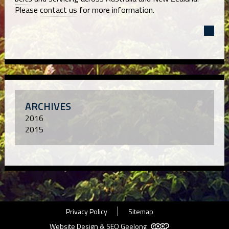
Please
contact us
for more information.
ARCHIVES
2016
2015
Privacy Policy
Sitemap
Website Design & SEO Geelong