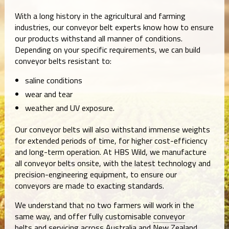
With a long history in the agricultural and farming
industries, our conveyor belt experts know how to ensure
our products withstand all manner of conditions.
Depending on your specific requirements, we can build
conveyor belts resistant to:
saline conditions
wear and tear
weather and UV exposure.
Our conveyor belts will also withstand immense weights
for extended periods of time, for higher cost-efficiency
and long-term operation. At HBS Wild, we manufacture
all conveyor belts onsite, with the latest technology and
precision-engineering equipment, to ensure our
conveyors are made to exacting standards.
We understand that no two farmers will work in the
same way, and offer fully customisable
conveyor
belts
and servicing across Australia and New Zealand.