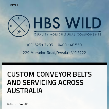
MENU
(03) 5251 2705
0400 148 550
229 Murradoc Road
,
Drysdale
,
VIC
3222
CUSTOM CONVEYOR BELTS
AND SERVICING ACROSS
AUSTRALIA
AUGUST 14, 2015