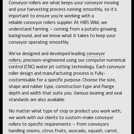
Conveyor rollers are what keeps your conveyor moving
and your harvesting process running smoothly, so it’s
important to ensure you’re working with a
reliable conveyor rollers supplier. At HBS Wild, we
understand farming – coming from a potato growing
background, and we know what it takes to keep your
conveyor operating smoothly.
We’ve designed and developed leading
conveyor
rollers
, precision-engineered using our computer numerical
control (CNC) water jet cutting technology. Each conveyor
roller design and manufacturing process is fully-
customisable for a specific purpose. Choose the size,
shape and rubber type, construction type and flange
depth and width that suits you. Various bearing and seal
standards are also available.
No matter what type of crop or product you work with,
we work with our clients to custom-make conveyor
rollers to specific requirements – from conveyors
handling onions, citrus fruits, avocado, squash, carrot,