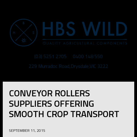
MENU
(03) 5251 2705
0400 148 550
229 Murradoc Road
,
Drysdale
,
VIC
3222
CONVEYOR ROLLERS
SUPPLIERS OFFERING
SMOOTH CROP TRANSPORT
SEPTEMBER 11, 2015