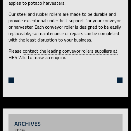
apples to potato harvesters.
Our steel and rubber rollers are made to be durable and
provide exceptional under-belt support for your conveyor
or harvester. Each conveyor roller is designed to be easily
replaceable, so maintenance or repairs can be completed
with the least disruption to your business.
Please
contact the leading conveyor rollers suppliers at
HBS Wild
to make an enquiry.
ARCHIVES
2016